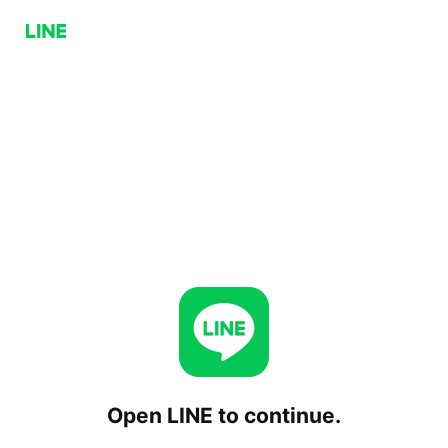
Open LINE to continue.