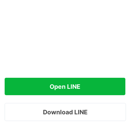
Open LINE
Download LINE