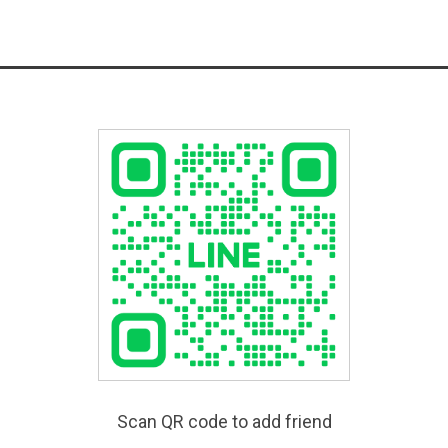
Scan QR code to add friend