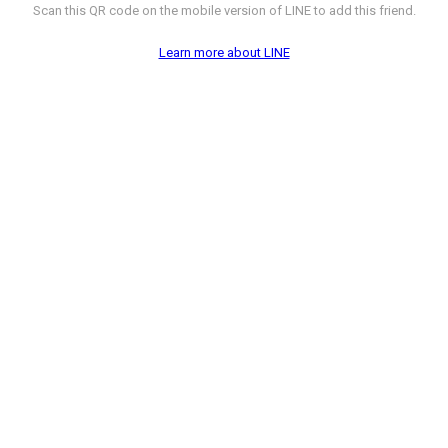
Scan this QR code on the mobile version of LINE to add this friend.
Learn more about LINE