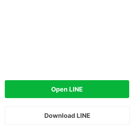
Open LINE
Download LINE