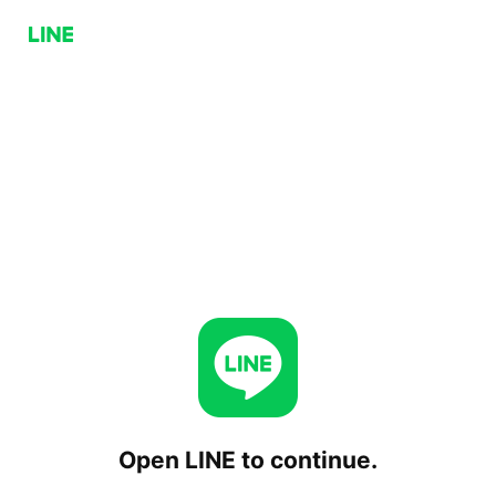
Open LINE to continue.