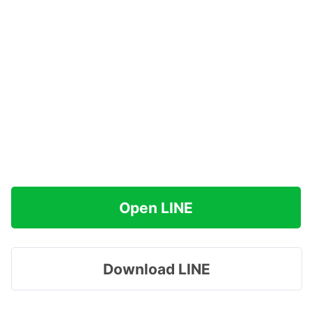
Open LINE
Download LINE