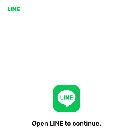
Open LINE to continue.