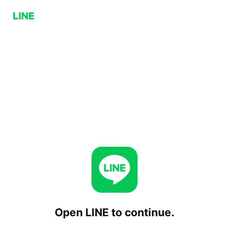
Open LINE to continue.