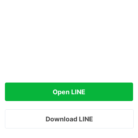
Open LINE
Download LINE