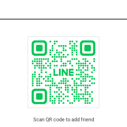
Scan QR code to add friend