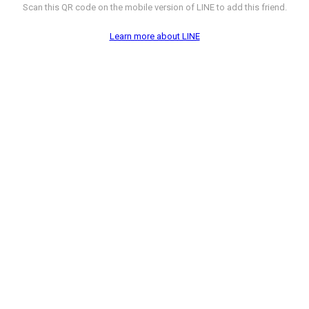
Scan this QR code on the mobile version of LINE to add this friend.
Learn more about LINE