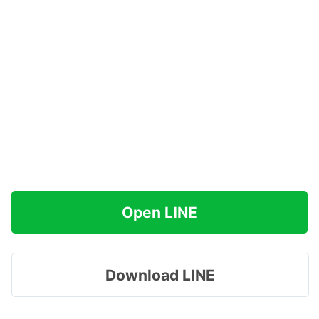
Open LINE
Download LINE