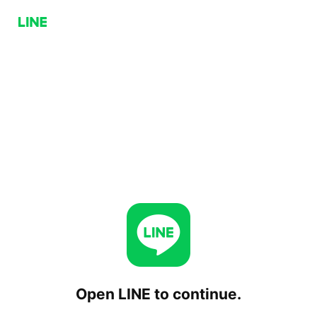
Open LINE to continue.