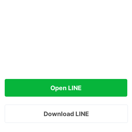
Open LINE
Download LINE