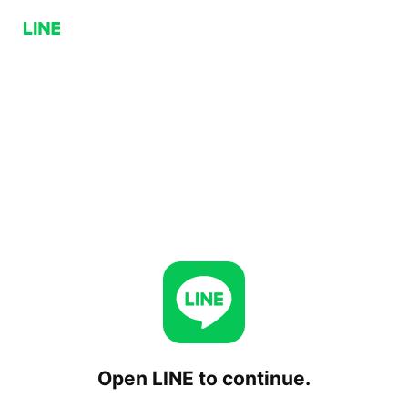
Open LINE to continue.