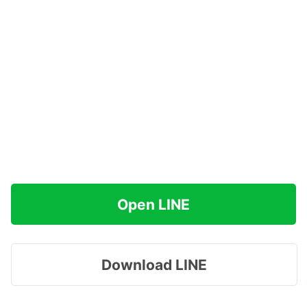
Open LINE
Download LINE