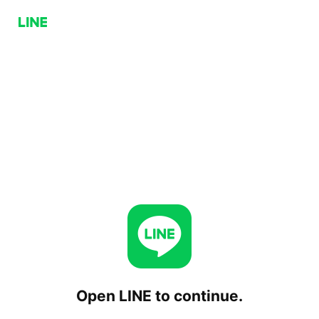
Open LINE to continue.