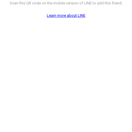
Scan this QR code on the mobile version of LINE to add this friend.
Learn more about LINE