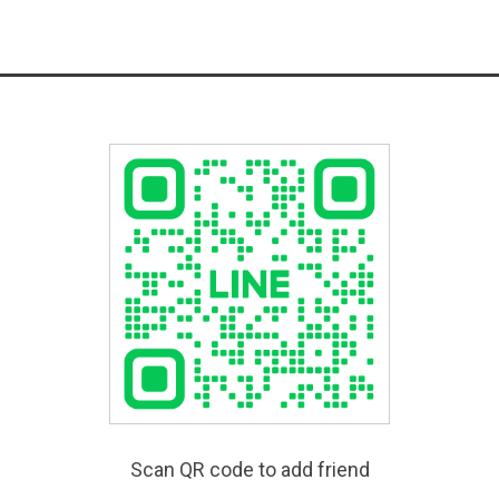
Scan QR code to add friend