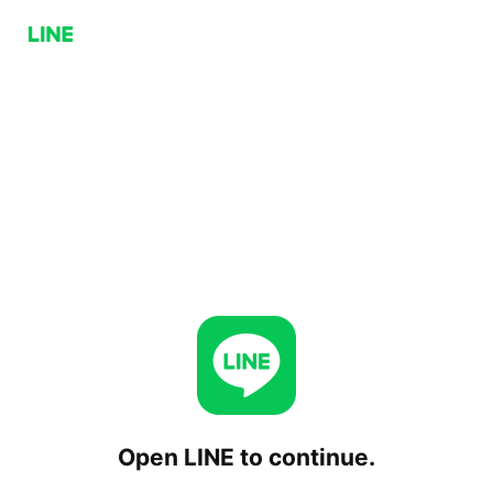
Open LINE to continue.