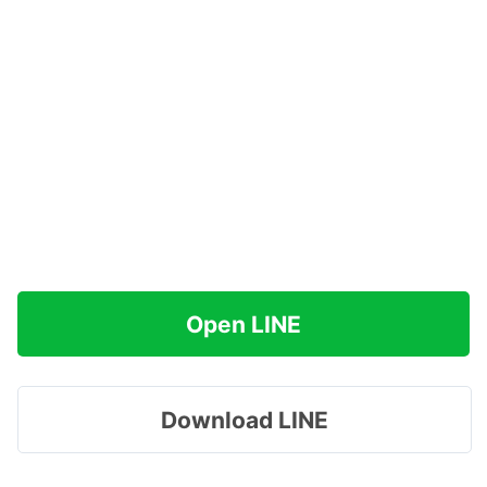
Open LINE
Download LINE