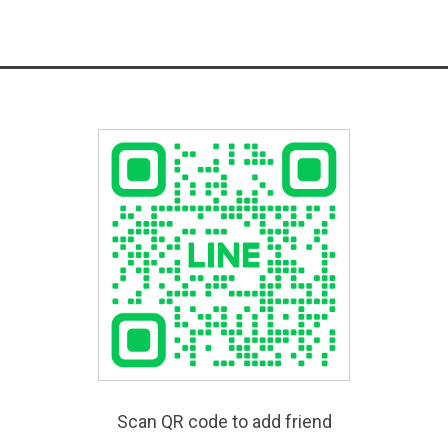
Scan QR code to add friend