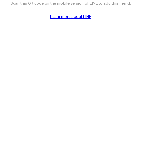
Scan this QR code on the mobile version of LINE to add this friend.
Learn more about LINE