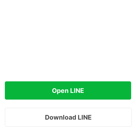
Open LINE
Download LINE