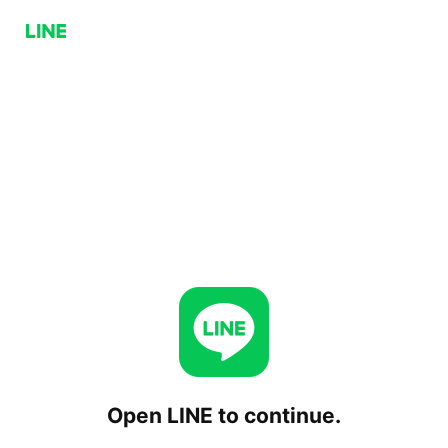
Open LINE to continue.