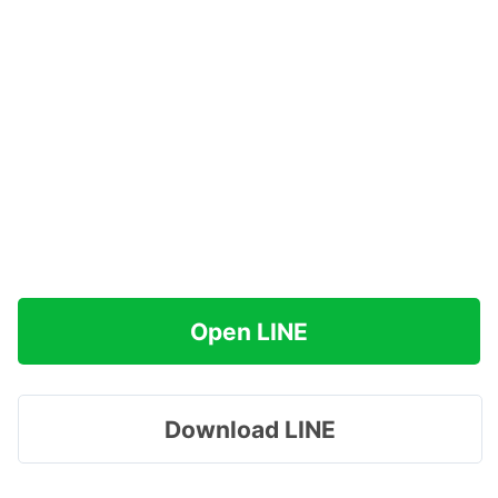
Open LINE
Download LINE