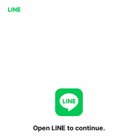
Open LINE to continue.