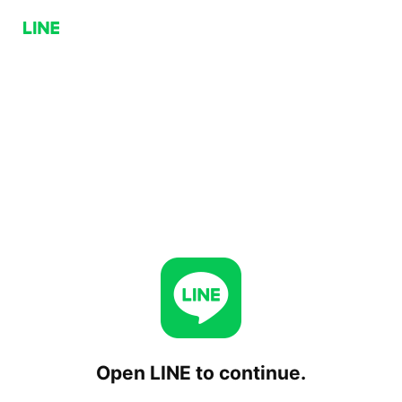
Open LINE to continue.