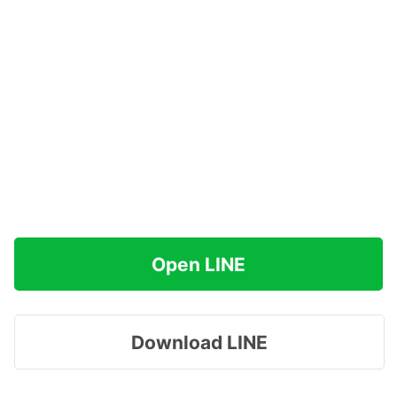
Open LINE
Download LINE