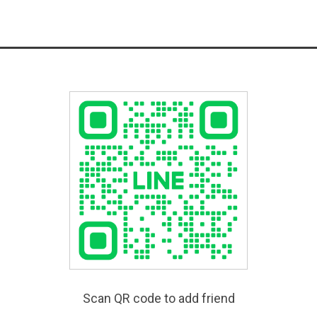
Scan QR code to add friend