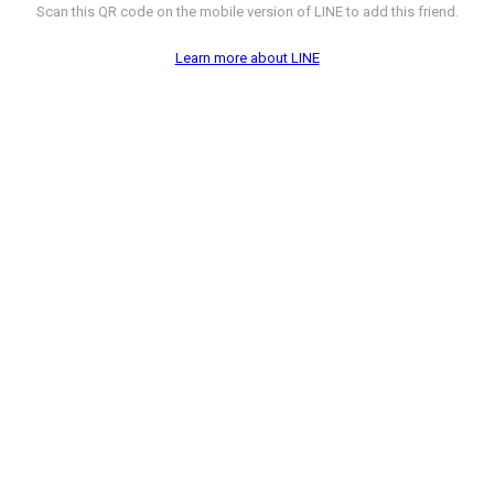
Scan this QR code on the mobile version of LINE to add this friend.
Learn more about LINE