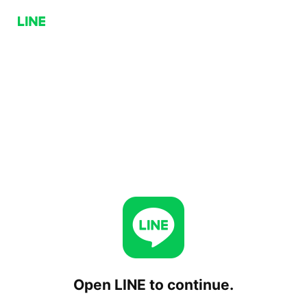
Open LINE to continue.