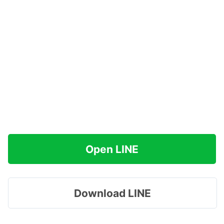
Open LINE
Download LINE