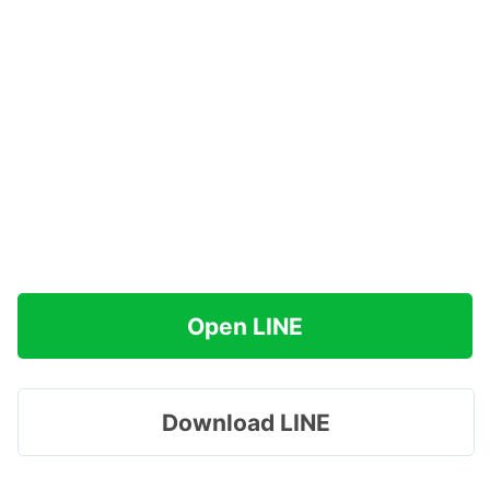
Open LINE
Download LINE