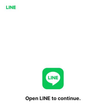
Open LINE to continue.