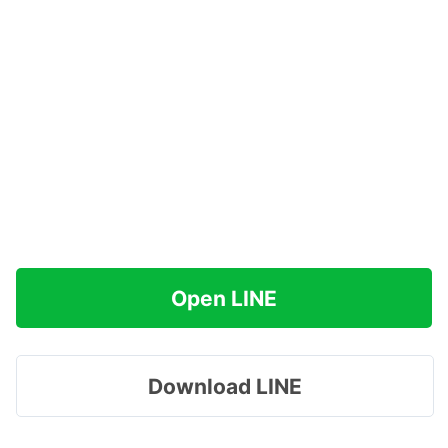
Open LINE
Download LINE