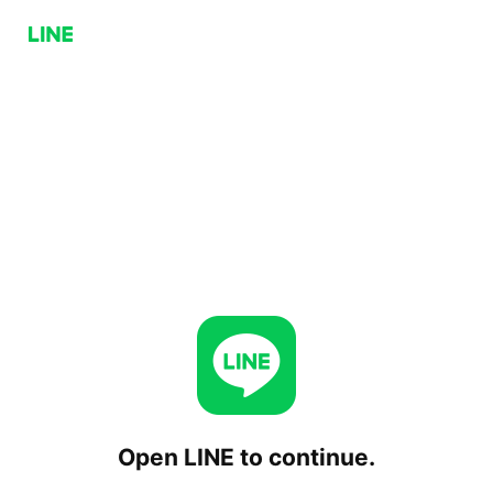
Open LINE to continue.