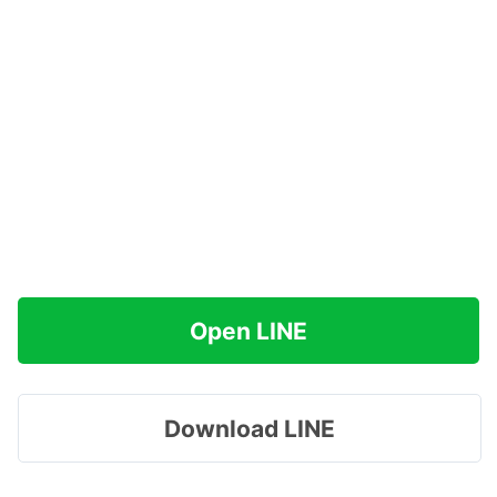
Open LINE
Download LINE