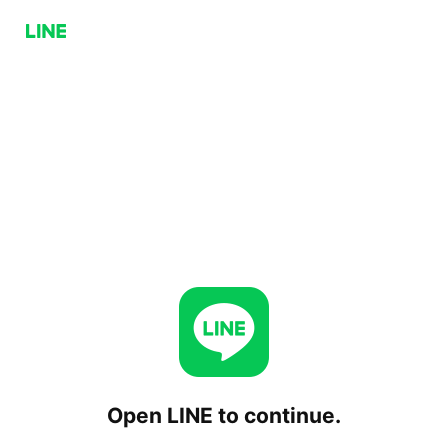
Open LINE to continue.