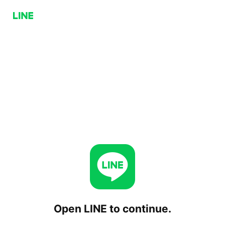
Open LINE to continue.