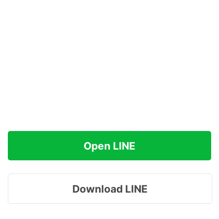
Open LINE
Download LINE