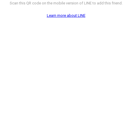
Scan this QR code on the mobile version of LINE to add this friend.
Learn more about LINE