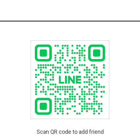
Scan QR code to add friend