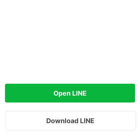
Open LINE
Download LINE