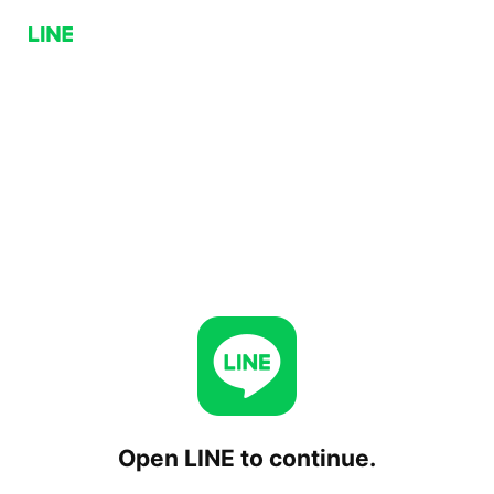
Open LINE to continue.