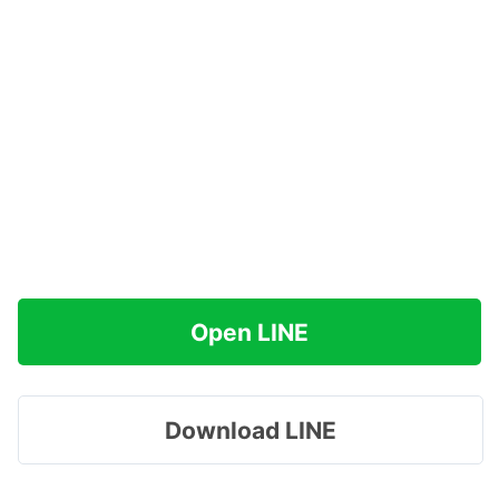
Open LINE
Download LINE