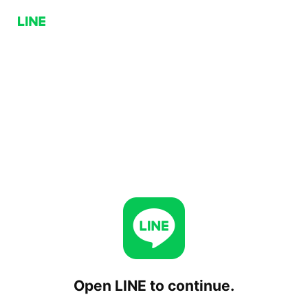
Open LINE to continue.