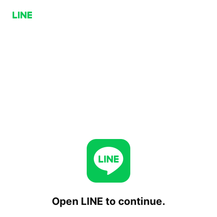
Open LINE to continue.