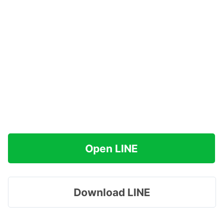
Open LINE
Download LINE