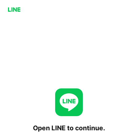
Open LINE to continue.