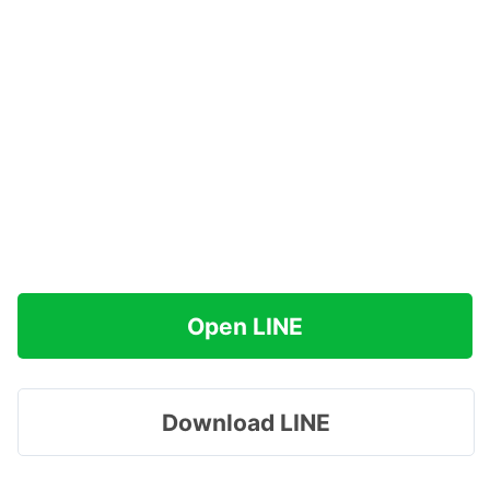
Open LINE
Download LINE