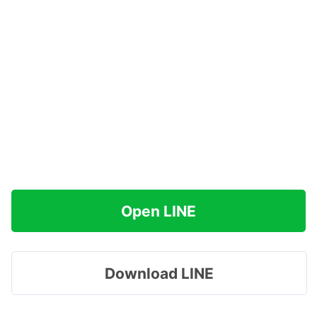
Open LINE
Download LINE