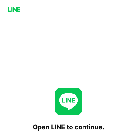
Open LINE to continue.