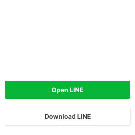
Open LINE
Download LINE