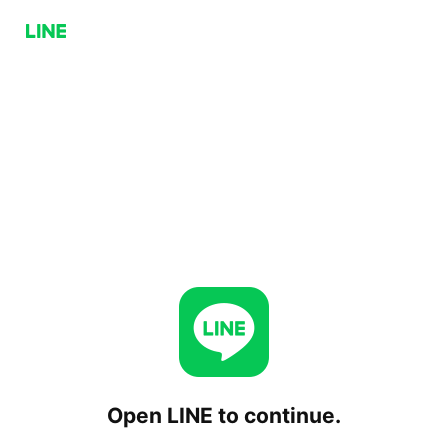
Open LINE to continue.