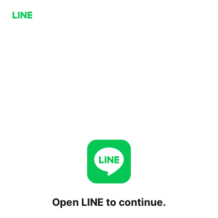
Open LINE to continue.