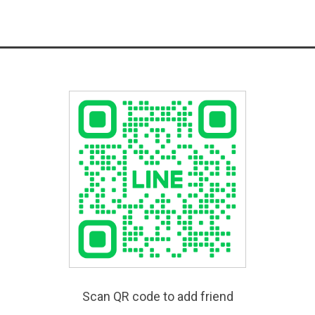
Scan QR code to add friend