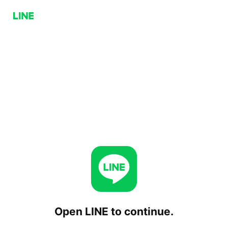
Open LINE to continue.