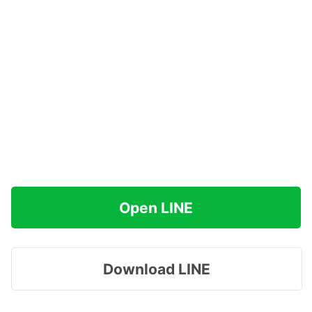
Open LINE
Download LINE