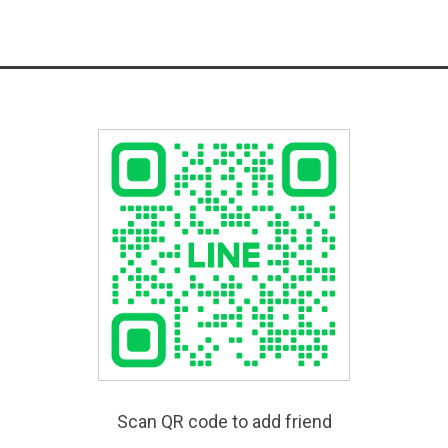
Scan QR code to add friend