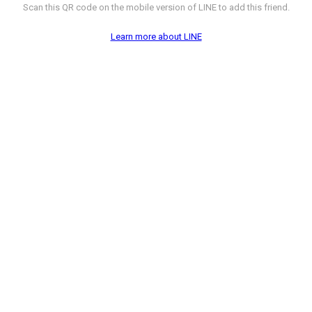
Scan this QR code on the mobile version of LINE to add this friend.
Learn more about LINE