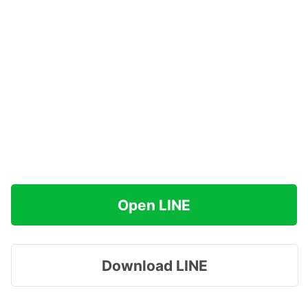
Open LINE
Download LINE