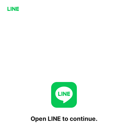
Open LINE to continue.