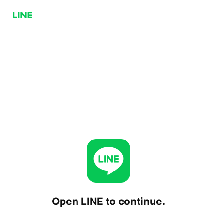
Open LINE to continue.