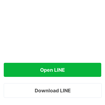
Open LINE
Download LINE