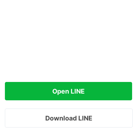
Open LINE
Download LINE