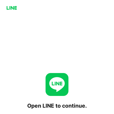
Open LINE to continue.