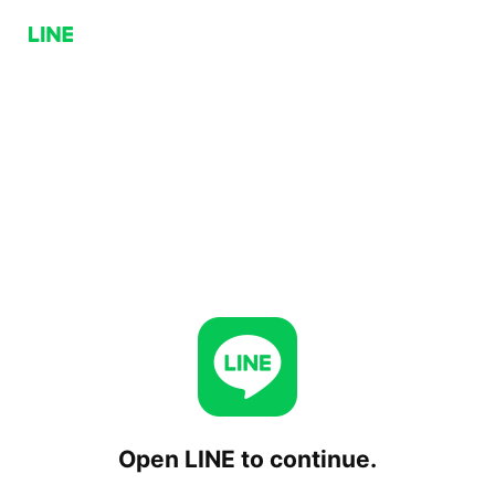
Open LINE to continue.