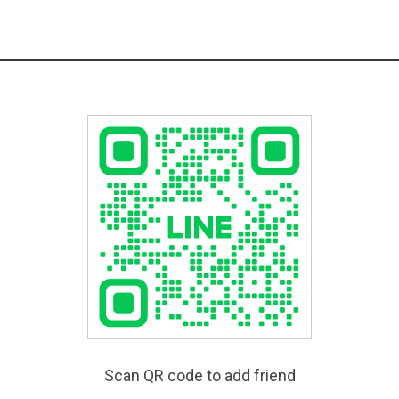
Scan QR code to add friend