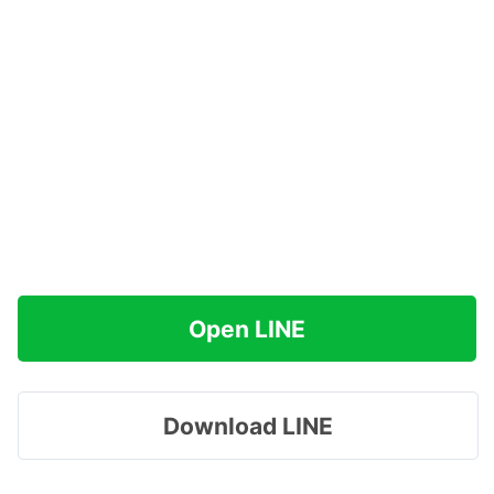
Open LINE
Download LINE