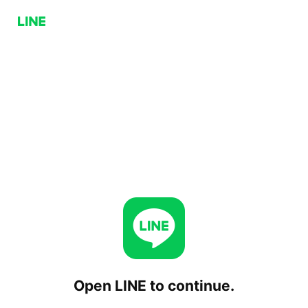
Open LINE to continue.