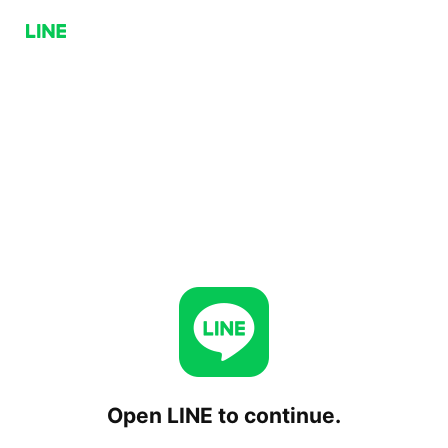
Open LINE to continue.