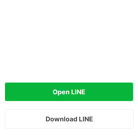
Open LINE
Download LINE