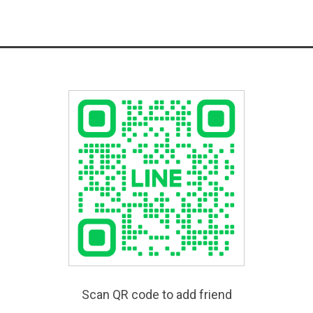
Scan QR code to add friend