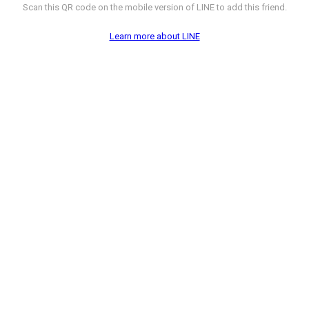
Scan this QR code on the mobile version of LINE to add this friend.
Learn more about LINE