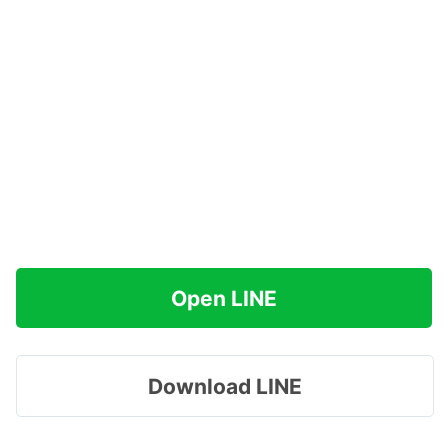
Open LINE
Download LINE