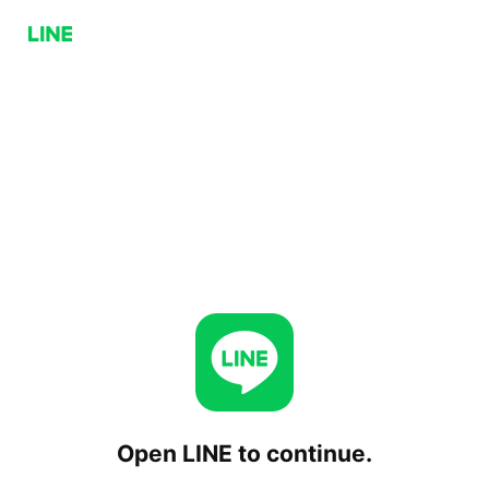
Open LINE to continue.