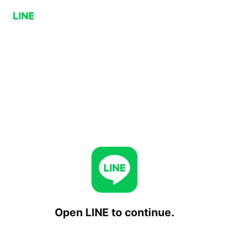
Open LINE to continue.