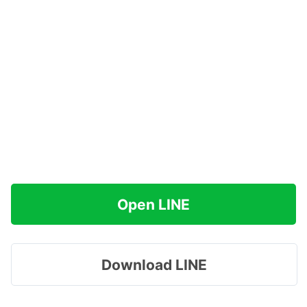
Open LINE
Download LINE