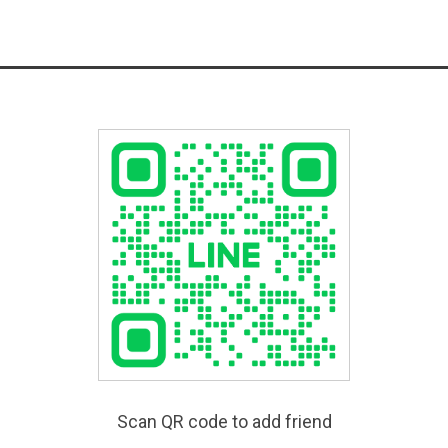
Scan QR code to add friend