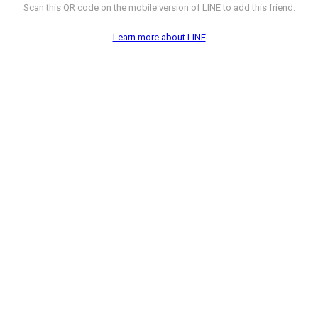
Scan this QR code on the mobile version of LINE to add this friend.
Learn more about LINE