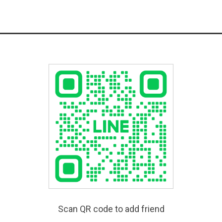
Scan QR code to add friend