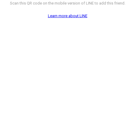
Scan this QR code on the mobile version of LINE to add this friend.
Learn more about LINE