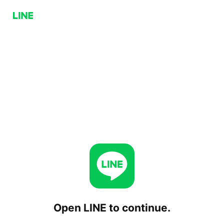
Open LINE to continue.