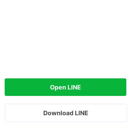
Open LINE
Download LINE