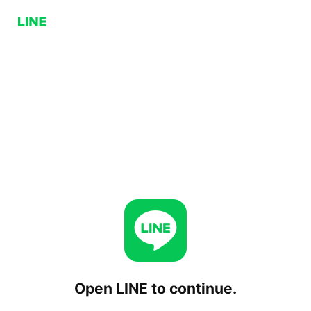
Open LINE to continue.