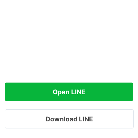
Open LINE
Download LINE