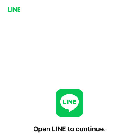
Open LINE to continue.