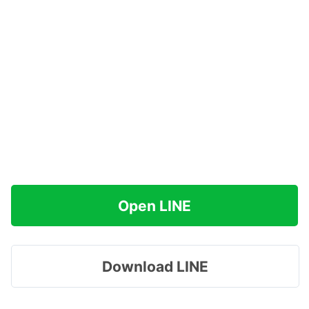
Open LINE
Download LINE