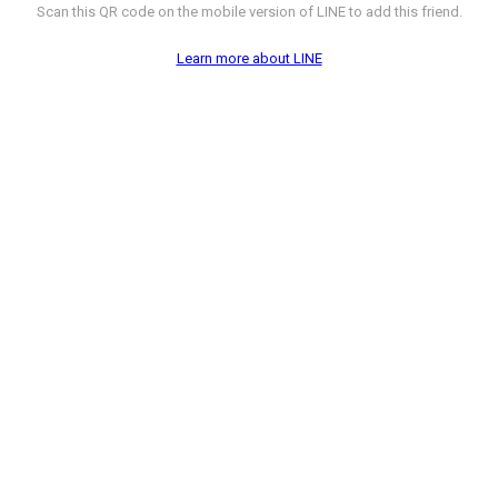
Scan this QR code on the mobile version of LINE to add this friend.
Learn more about LINE