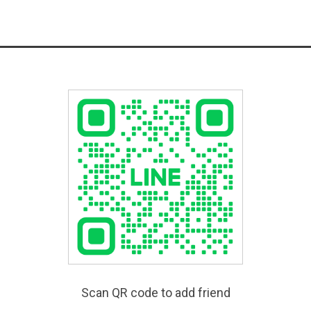
Scan QR code to add friend