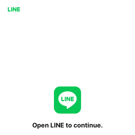
Open LINE to continue.