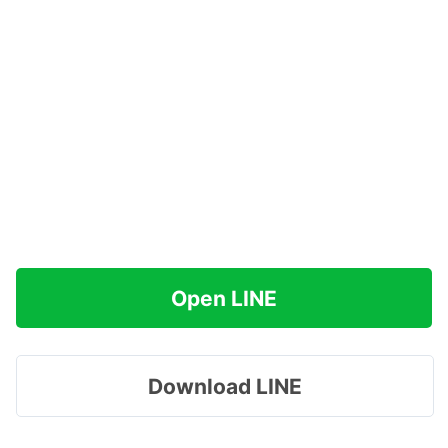
Open LINE
Download LINE