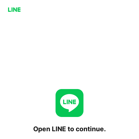
Open LINE to continue.