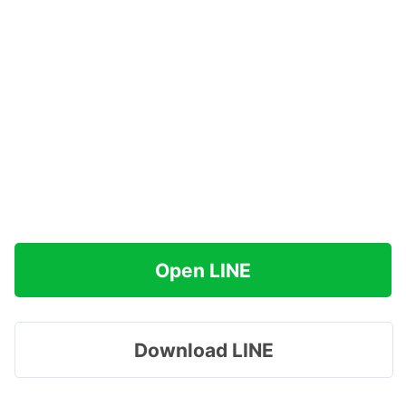
Open LINE
Download LINE